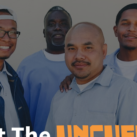
t The
UNCUF