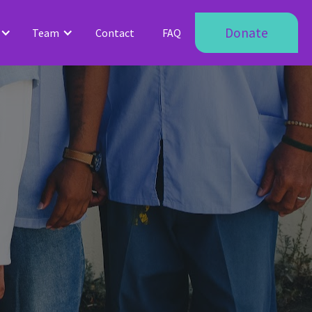
Donate
Team
Contact
FAQ