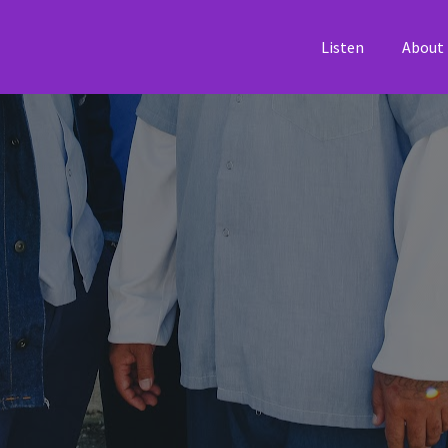
Listen
About