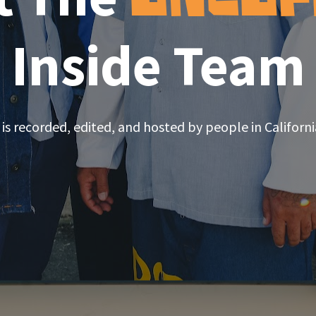
Inside Team
is recorded, edited, and hosted by people in Californi