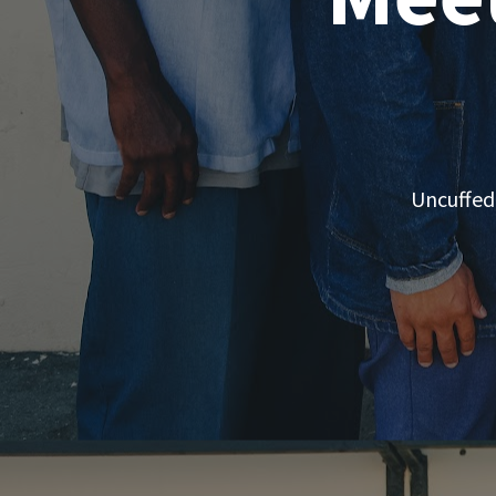
Uncuffed 