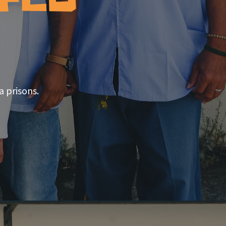
a prisons.