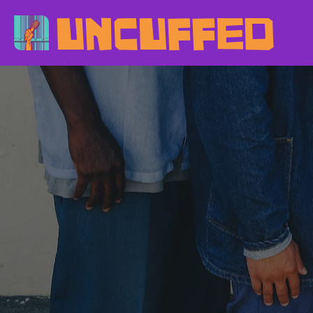
UNCUFFED