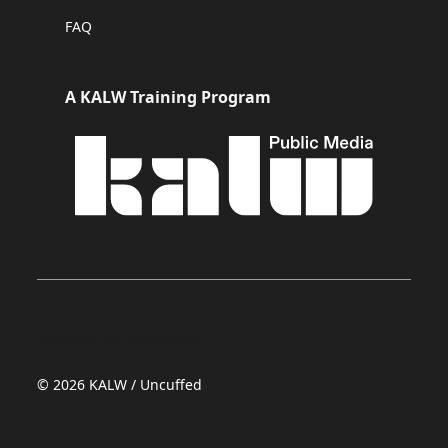
FAQ
A KALW Training Program
designed by dz9systems
© 2026 KALW / Uncuffed