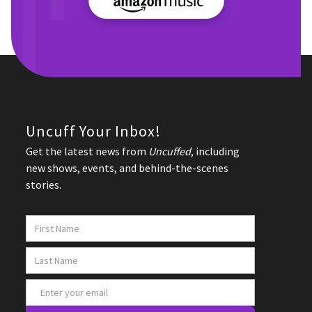
Uncuff Your Inbox!
Get the latest news from
Uncuffed
, including
new shows, events, and behind-the-scenes
stories.