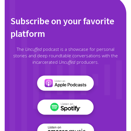
Subscribe on your favorite
platform
The
Uncuffed
podcast is a showcase for personal
stories and deep roundtable conversations with the
incarcerated
Uncuffed
producers.