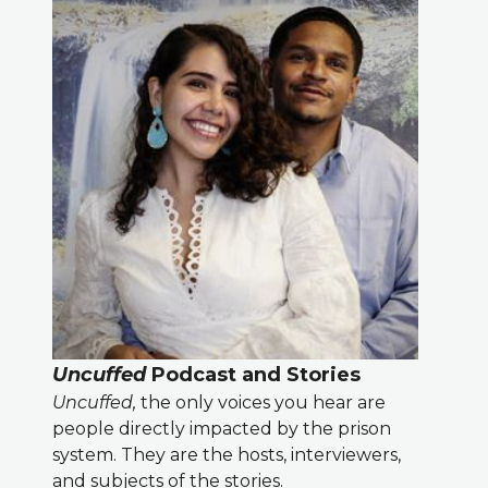
Uncuffed
Podcast and Stories
Uncuffed,
the only voices you hear are
people directly impacted by the prison
system. They are the hosts, interviewers,
and subjects of the stories.