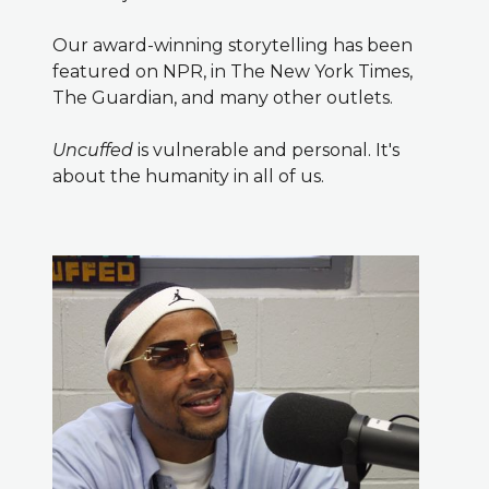
Our award-winning storytelling has been
featured on NPR, in The New York Times,
The Guardian, and many other outlets.
Uncuffed
is vulnerable and personal. It's
about the humanity in all of us.