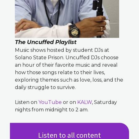
The Uncuffed Playlist
Music shows hosted by student DJs at
Solano State Prison. Uncuffed DJs choose
an hour of their favorite music and reveal
how those songs relate to their lives,
exploring themes such as love, loss, and the
daily struggle to survive.
Listen on
YouTube
or on
KALW
, Saturday
nights from midnight to 2 am.
Listen to all content