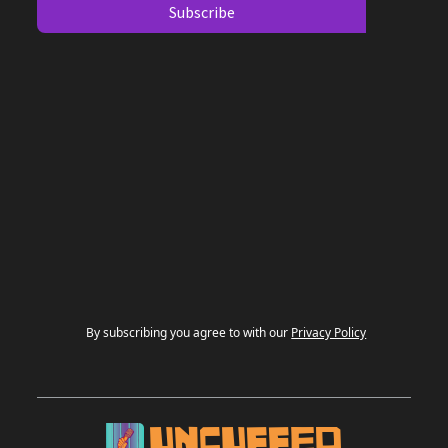
By subscribing you agree to with our
Privacy Policy
UNCUFFED