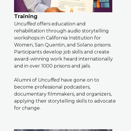
Training
Uncuffed
offers education and
rehabilitation through audio storytelling
workshops in California Institution for
Women, San Quentin, and Solano prisons.
Participants develop job skills and create
award-winning work heard internationally
and in over 1000 prisons and jails.
Alumni of
Uncuffed
have gone on to
become professional podcasters,
documentary filmmakers, and organizers,
applying their storytelling skills to advocate
for change.