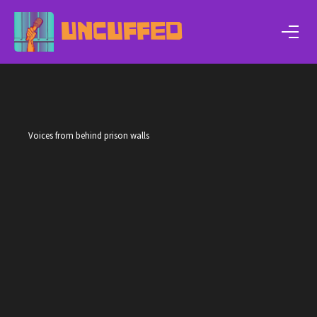
UNCUFFED
Voices from behind prison walls