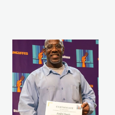
WHAT WE DO