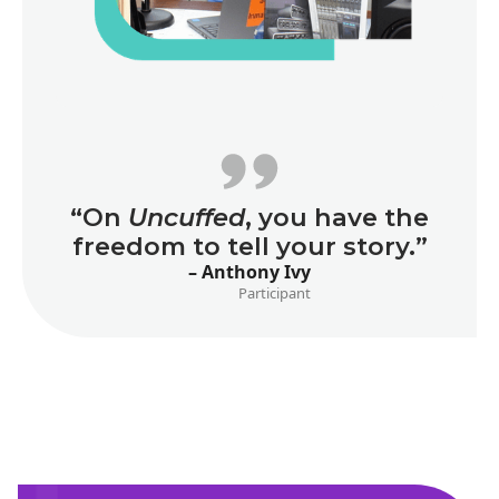
“On
Uncuffed
, you have the
freedom to tell your story.”
– Anthony Ivy
Participant