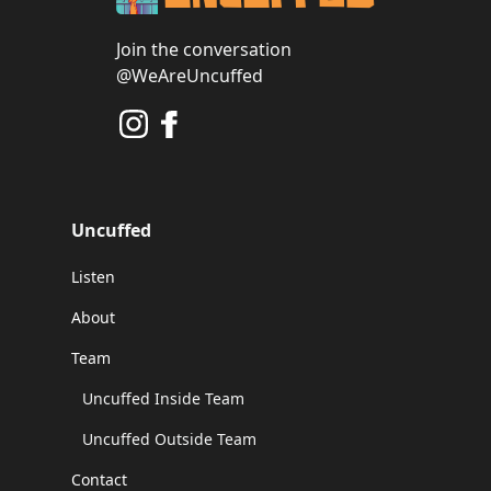
Join the conversation
@WeAreUncuffed
Uncuffed
Listen
About
Team
Uncuffed Inside Team
Uncuffed Outside Team
Contact