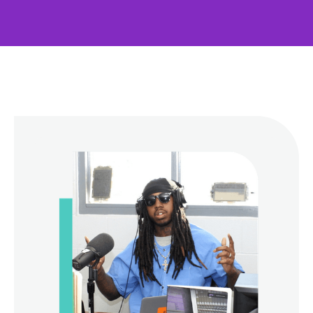
Contact